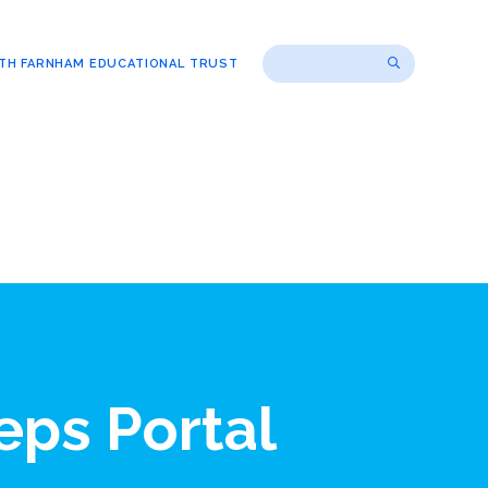
TH FARNHAM EDUCATIONAL TRUST
eps Portal