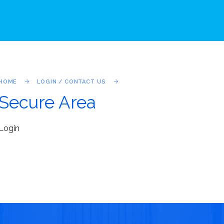
HOME
LOGIN / CONTACT US
Secure Area
Login