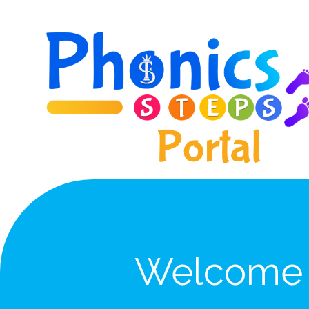
Skip to content ↓
Welcome 