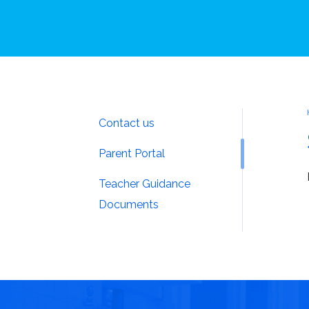
Contact us
Parent Portal
Teacher Guidance
Documents