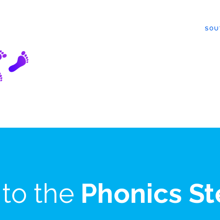
SOU
to the
Phonics St