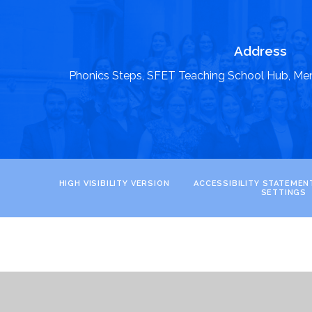
Address
Phonics Steps, SFET Teaching School Hub, Me
HIGH VISIBILITY VERSION
ACCESSIBILITY STATEMEN
SETTINGS
Cookie Policy
This site uses cookies to store information on your computer.
Cl
Accept All
Manage Cookies
Deny All