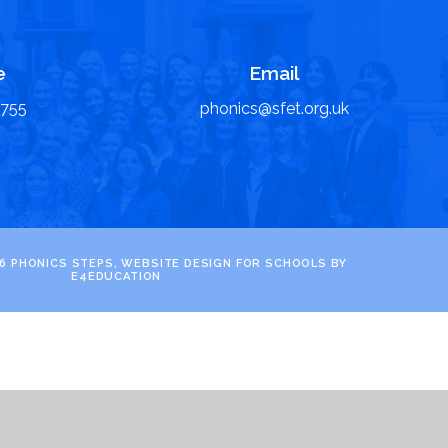
e
Email
6755
phonics@sfet.org.uk
6 PHONICS STEPS, WEBSITE DESIGN FOR SCHOOLS BY
E4EDUCATION