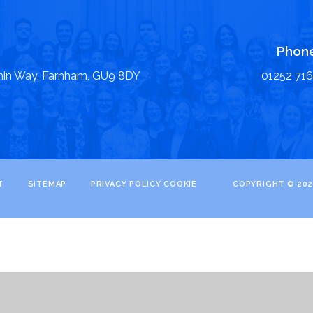
Phon
nin Way, Farnham, GU9 8DY
01252 71
T
SITEMAP
PRIVACY POLICY
COOKIE
COPYRIGHT © 202
ick here for more information