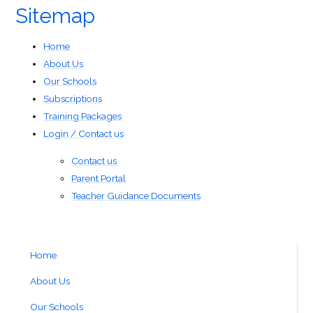
Sitemap
Home
About Us
Our Schools
Subscriptions
Training Packages
Login / Contact us
Contact us
Parent Portal
Teacher Guidance Documents
Home
About Us
Our Schools