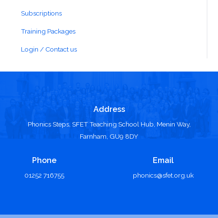
Subscriptions
Training Packages
Login / Contact us
Address
Phonics Steps, SFET Teaching School Hub, Menin Way,
Farnham, GU9 8DY
Phone
Email
01252 716755
phonics@sfet.org.uk