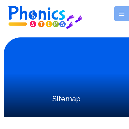
Skip to content ↓
Sitemap